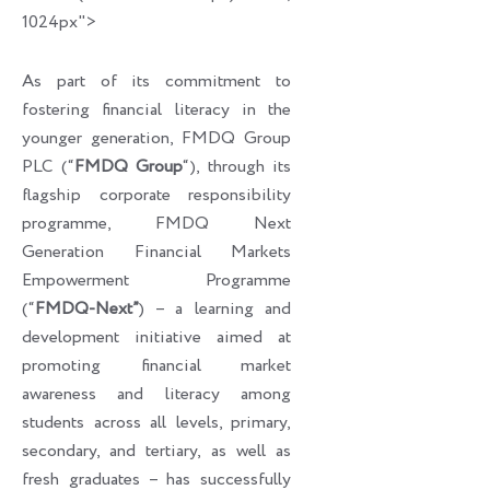
1024px">
As part of its commitment to
fostering financial literacy in the
younger generation, FMDQ Group
PLC (“
FMDQ Group
“), through its
flagship corporate responsibility
programme, FMDQ Next
Generation Financial Markets
Empowerment Programme
(“
FMDQ-Next”
) – a learning and
development initiative aimed at
promoting financial market
awareness and literacy among
students across all levels, primary,
secondary, and tertiary, as well as
fresh graduates – has successfully