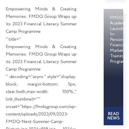
o
d
e
Empowering Minds & Creating
o
i
r
Memories: FMDQ Group Wraps up
FMDQ
k
n
Academy
its 2023 Financial Literacy Summer
Launches
Camp Programme
In-
" title="
Person
Financial
Empowering Minds & Creating
Markets
Memories: FMDQ Group Wraps up
Training
its 2023 Financial Literacy Summer
Programm
Camp Programme
" decoding="async" style="display:
block; margin-bottom: 5px;
clear:both;max-width: 100%;"
link_thumbnail=""
srcset="https://fmdqgroup.com/wp-
content/uploads/2023/09/2023-
READ
NEWS
FMDQ-Next-Summer-Camp-