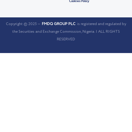
Cookies Policy
Copyright © 2025 —
FMDQ GROUP PLC
is registered and regulated by
the Securities and Exchange Commission, Nigeria. | ALL RIGHTS
RESERVED