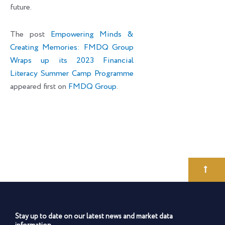
future.
The post
Empowering Minds &
Creating Memories: FMDQ Group
Wraps up its 2023 Financial
Literacy Summer Camp Programme
appeared first on
FMDQ Group
.
Stay up to date on our latest news and market data