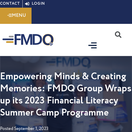
Skip
CONTACT
LOGIN
to
MENU
content
S
Empowering Minds & Creating
Memories: FMDQ Group Wraps
up its 2023 Financial Literacy
Summer Camp Programme
Posted
September 1, 2023