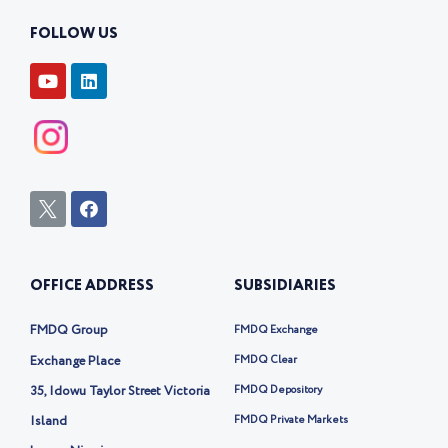
FOLLOW US
Y
L
o
i
u
n
t
k
u
e
b
d
e
i
n
I
F
c
a
o
c
n
e
-
b
OFFICE ADDRESS
SUBSIDIARIES
t
o
w
o
i
k
FMDQ Group
FMDQ Exchange
t
t
Exchange Place
FMDQ Clear
e
35, Idowu Taylor Street Victoria
FMDQ Depository
r
-
Island
FMDQ Private Markets
x