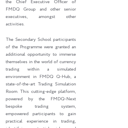
the Chief Executive Officer of
FMDQ Group and other senior
executives, amongst other
activities.
The Secondary School participants
of the Programme were granted an
additional opportunity to immerse
themselves in the world of currency
trading within a simulated
environment in FMDQ Q-Hub, a
state-of-the-art Trading Simulation
Room. This cutting-edge platform,
powered by the FMDQ-Next
bespoke trading system,
empowered participants to gain
practical experience in trading,