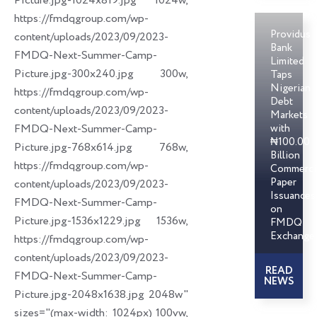
Picture.jpg-1024x819.jpg 1024w,
https://fmdqgroup.com/wp-
Providus
content/uploads/2023/09/2023-
Bank
FMDQ-Next-Summer-Camp-
Limited
Picture.jpg-300x240.jpg 300w,
Taps
Nigerian
https://fmdqgroup.com/wp-
Debt
content/uploads/2023/09/2023-
Markets
FMDQ-Next-Summer-Camp-
with
₦100.00
Picture.jpg-768x614.jpg 768w,
Billion
https://fmdqgroup.com/wp-
Commerci
Paper
content/uploads/2023/09/2023-
Issuances
FMDQ-Next-Summer-Camp-
on
Picture.jpg-1536x1229.jpg 1536w,
FMDQ
Exchange
https://fmdqgroup.com/wp-
content/uploads/2023/09/2023-
READ
FMDQ-Next-Summer-Camp-
NEWS
Picture.jpg-2048x1638.jpg 2048w"
sizes="(max-width: 1024px) 100vw,