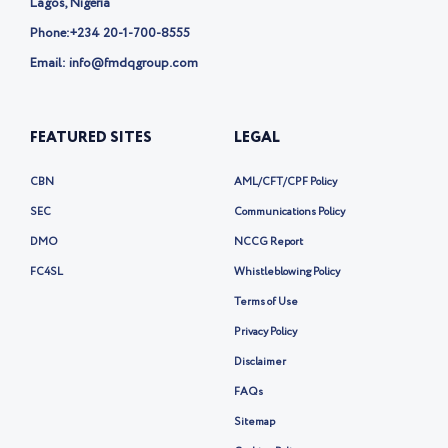
Lagos, Nigeria
Phone:
+234 20-1-700-8555
Email: info@fmdqgroup.com
FEATURED SITES
LEGAL
CBN
AML/CFT/CPF Policy
SEC
Communications Policy
DMO
NCCG Report
FC4SL
Whistleblowing Policy
Terms of Use
Privacy Policy
Disclaimer
FAQs
Sitemap