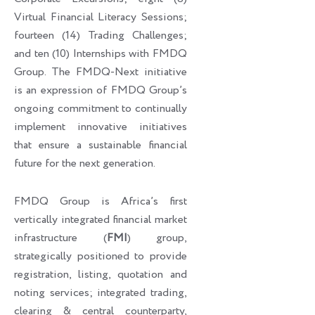
Virtual Financial Literacy Sessions;
fourteen (14) Trading Challenges;
and ten (10) Internships with FMDQ
Group. The FMDQ-Next initiative
is an expression of FMDQ Group’s
ongoing commitment to continually
implement innovative initiatives
that ensure a sustainable financial
future for the next generation.
FMDQ Group is Africa’s first
vertically integrated financial market
infrastructure (
FMI
) group,
strategically positioned to provide
registration, listing, quotation and
noting services; integrated trading,
clearing & central counterparty,