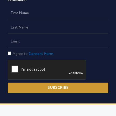
information
First
Name
Last
Name
Email
Consent
Agree to
Consent Form
Form
SUBSCRIBE