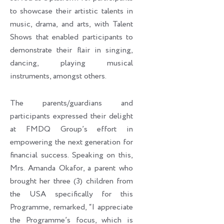
to showcase their artistic talents in
music, drama, and arts, with Talent
Shows that enabled participants to
demonstrate their flair in singing,
dancing, playing musical
instruments, amongst others.
The parents/guardians and
participants expressed their delight
at FMDQ Group’s effort in
empowering the next generation for
financial success. Speaking on this,
Mrs. Amanda Okafor, a parent who
brought her three (3) children from
the USA specifically for this
Programme, remarked, “I appreciate
the Programme’s focus, which is