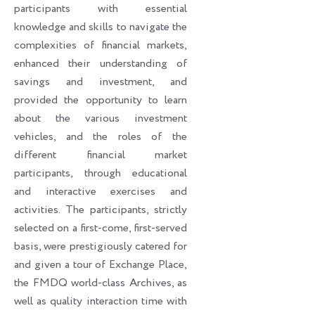
participants with essential
knowledge and skills to navigate the
complexities of financial markets,
enhanced their understanding of
savings and investment, and
provided the opportunity to learn
about the various investment
vehicles, and the roles of the
different financial market
participants, through educational
and interactive exercises and
activities. The participants, strictly
selected on a first-come, first-served
basis, were prestigiously catered for
and given a tour of Exchange Place,
the FMDQ world-class Archives, as
well as quality interaction time with