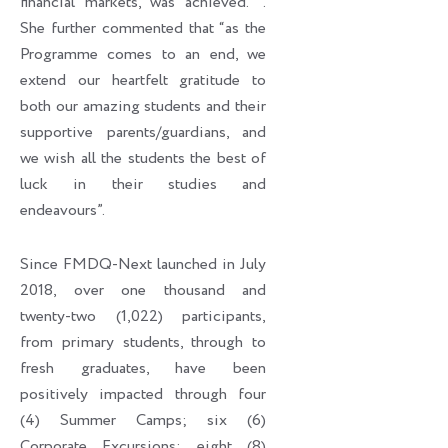
financial markets, was achieved. ’’.
She further commented that “as the
Programme comes to an end, we
extend our heartfelt gratitude to
both our amazing students and their
supportive parents/guardians, and
we wish all the students the best of
luck in their studies and
endeavours”.
Since FMDQ-Next launched in July
2018, over one thousand and
twenty-two (1,022) participants,
from primary students, through to
fresh graduates, have been
positively impacted through four
(4) Summer Camps; six (6)
Corporate Excursions; eight (8)