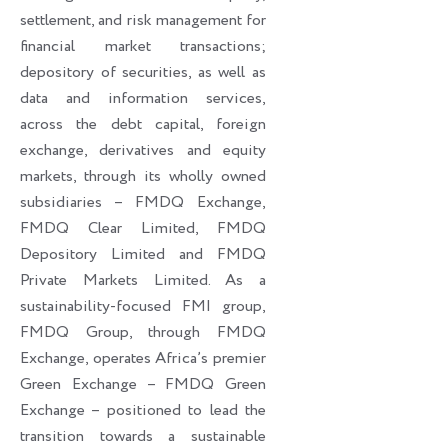
settlement, and risk management for
financial market transactions;
depository of securities, as well as
data and information services,
across the debt capital, foreign
exchange, derivatives and equity
markets, through its wholly owned
subsidiaries – FMDQ Exchange,
FMDQ Clear Limited, FMDQ
Depository Limited and FMDQ
Private Markets Limited. As a
sustainability-focused FMI group,
FMDQ Group, through FMDQ
Exchange, operates Africa’s premier
Green Exchange – FMDQ Green
Exchange – positioned to lead the
transition towards a sustainable