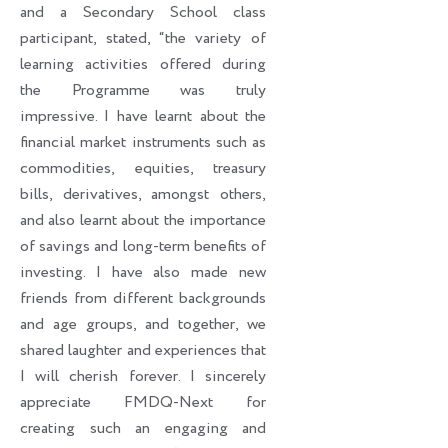
and a Secondary School class
participant, stated, “the variety of
learning activities offered during
the Programme was truly
impressive. I have learnt about the
financial market instruments such as
commodities, equities, treasury
bills, derivatives, amongst others,
and also learnt about the importance
of savings and long-term benefits of
investing. I have also made new
friends from different backgrounds
and age groups, and together, we
shared laughter and experiences that
I will cherish forever. I sincerely
appreciate FMDQ-Next for
creating such an engaging and