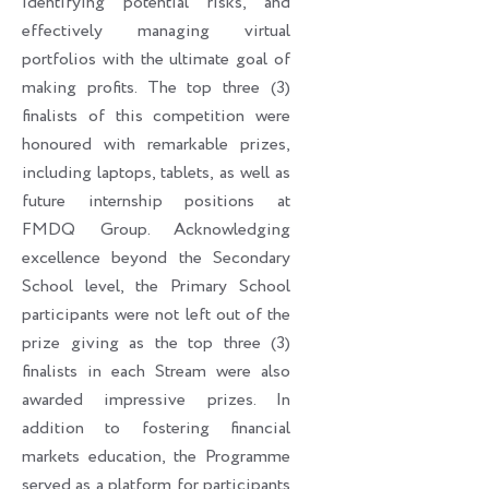
identifying potential risks, and
effectively managing virtual
portfolios with the ultimate goal of
making profits. The top three (3)
finalists of this competition were
honoured with remarkable prizes,
including laptops, tablets, as well as
future internship positions at
FMDQ Group. Acknowledging
excellence beyond the Secondary
School level, the Primary School
participants were not left out of the
prize giving as the top three (3)
finalists in each Stream were also
awarded impressive prizes. In
addition to fostering financial
markets education, the Programme
served as a platform for participants