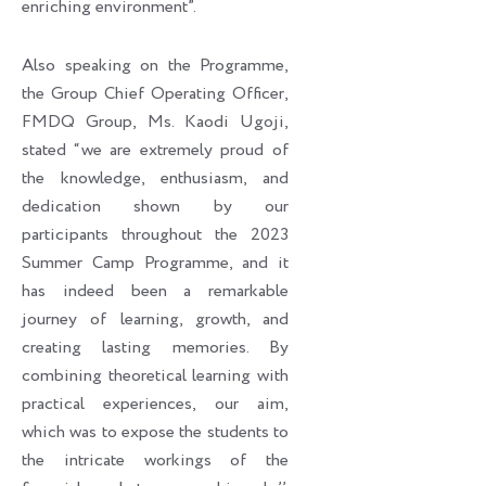
enriching environment”.
Also speaking on the Programme,
the Group Chief Operating Officer,
FMDQ Group, Ms. Kaodi Ugoji,
stated “we are extremely proud of
the knowledge, enthusiasm, and
dedication shown by our
participants throughout the 2023
Summer Camp Programme, and it
has indeed been a remarkable
journey of learning, growth, and
creating lasting memories. By
combining theoretical learning with
practical experiences, our aim,
which was to expose the students to
the intricate workings of the