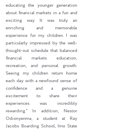
educating the younger generation
about financial markets in a fun and
exciting way. It was truly an
enriching and memorable
experience for my children. I was
particularly impressed by the well-
thought-out schedule that balanced
financial markets education,
recreation, and personal growth.
Seeing my children return home
each day with a newfound sense of
confidence and a genuine
excitement to share their
experiences was incredibly
rewarding.” In addition, Nestor
Odionyenma, a student at Ray
Jacobs Boarding School, Imo State