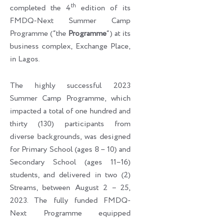
th
completed the 4
edition of its
FMDQ-Next Summer Camp
Programme (“the
Programme
“) at its
business complex, Exchange Place,
in Lagos.
The highly successful 2023
Summer Camp Programme, which
impacted a total of one hundred and
thirty (130) participants from
diverse backgrounds, was designed
for Primary School (ages 8 – 10) and
Secondary School (ages 11–16)
students, and delivered in two (2)
Streams, between August 2 – 25,
2023. The fully funded FMDQ-
Next Programme equipped