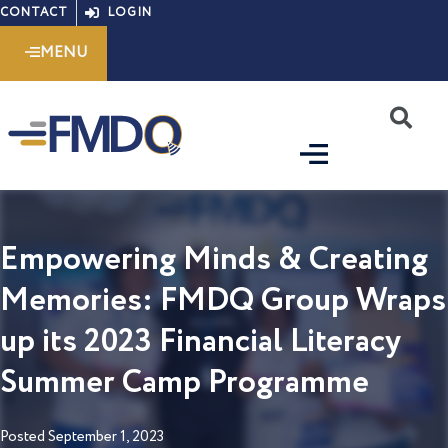
Skip
CONTACT
LOGIN
to
MENU
content
S
Empowering Minds & Creating
Memories: FMDQ Group Wraps
up its 2023 Financial Literacy
Summer Camp Programme
Posted
September 1, 2023