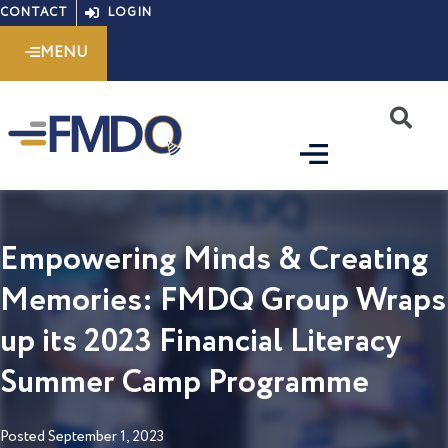
Skip
CONTACT
LOGIN
to
MENU
content
S
Empowering Minds & Creating
Memories: FMDQ Group Wraps
up its 2023 Financial Literacy
Summer Camp Programme
Posted
September 1, 2023