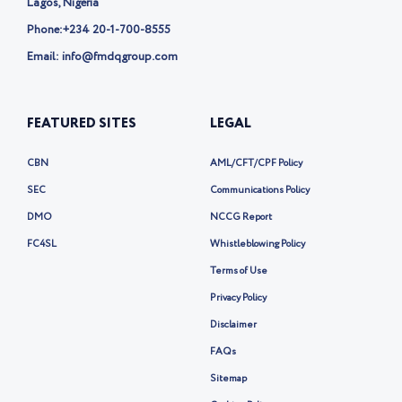
Lagos, Nigeria
Phone:
+234 20-1-700-8555
Email: info@fmdqgroup.com
FEATURED SITES
LEGAL
CBN
AML/CFT/CPF Policy
SEC
Communications Policy
DMO
NCCG Report
FC4SL
Whistleblowing Policy
Terms of Use
Privacy Policy
Disclaimer
FAQs
Sitemap