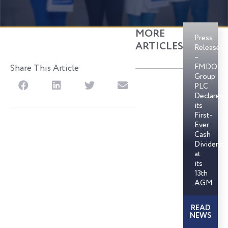
MORE
Press
ARTICLES
Release
–
FMDQ
Share This Article
Group
S
S
S
S
PLC
h
h
h
h
Declares
its
a
a
a
a
First-
r
r
r
r
Ever
Cash
e
e
e
e
Dividend
o
o
o
o
at
n
n
n
n
its
13th
f
l
t
e
AGM
a
i
w
m
c
n
i
a
READ
e
k
t
i
NEWS
b
e
t
l