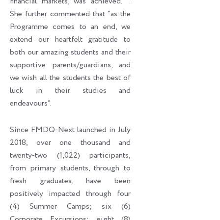
financial markets, was achieved. ’’.
She further commented that “as the
Programme comes to an end, we
extend our heartfelt gratitude to
both our amazing students and their
supportive parents/guardians, and
we wish all the students the best of
luck in their studies and
endeavours”.
Since FMDQ-Next launched in July
2018, over one thousand and
twenty-two (1,022) participants,
from primary students, through to
fresh graduates, have been
positively impacted through four
(4) Summer Camps; six (6)
Corporate Excursions; eight (8)