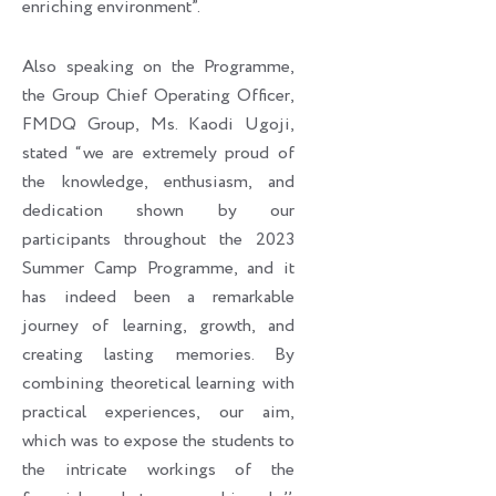
enriching environment”.
Also speaking on the Programme,
the Group Chief Operating Officer,
FMDQ Group, Ms. Kaodi Ugoji,
stated “we are extremely proud of
the knowledge, enthusiasm, and
dedication shown by our
participants throughout the 2023
Summer Camp Programme, and it
has indeed been a remarkable
journey of learning, growth, and
creating lasting memories. By
combining theoretical learning with
practical experiences, our aim,
which was to expose the students to
the intricate workings of the