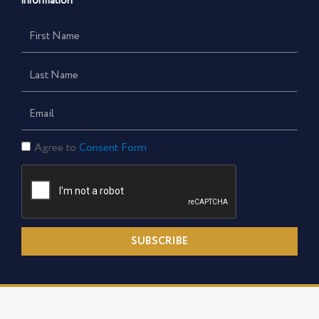
information
First
Name
Last
Name
Email
Consent
Agree to
Consent Form
Form
SUBSCRIBE