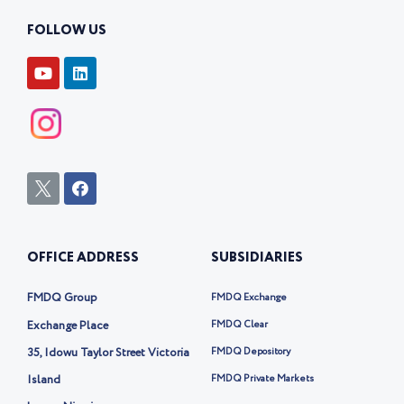
FOLLOW US
Y
L
o
i
u
n
t
k
u
e
b
d
e
i
n
I
F
c
a
o
c
n
e
-
b
OFFICE ADDRESS
SUBSIDIARIES
t
o
w
o
i
k
FMDQ Group
FMDQ Exchange
t
t
Exchange Place
FMDQ Clear
e
35, Idowu Taylor Street Victoria
FMDQ Depository
r
-
Island
FMDQ Private Markets
x