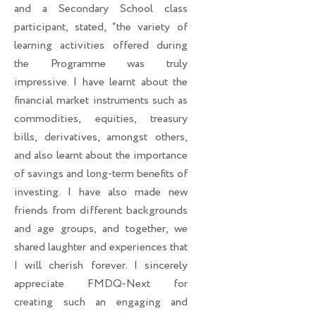
and a Secondary School class
participant, stated, “the variety of
learning activities offered during
the Programme was truly
impressive. I have learnt about the
financial market instruments such as
commodities, equities, treasury
bills, derivatives, amongst others,
and also learnt about the importance
of savings and long-term benefits of
investing. I have also made new
friends from different backgrounds
and age groups, and together, we
shared laughter and experiences that
I will cherish forever. I sincerely
appreciate FMDQ-Next for
creating such an engaging and