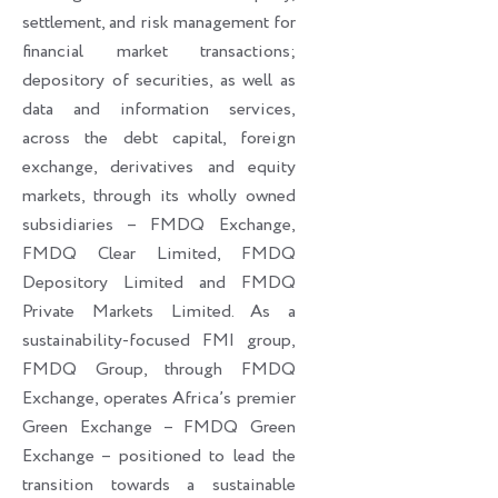
settlement, and risk management for
financial market transactions;
depository of securities, as well as
data and information services,
across the debt capital, foreign
exchange, derivatives and equity
markets, through its wholly owned
subsidiaries – FMDQ Exchange,
FMDQ Clear Limited, FMDQ
Depository Limited and FMDQ
Private Markets Limited. As a
sustainability-focused FMI group,
FMDQ Group, through FMDQ
Exchange, operates Africa’s premier
Green Exchange – FMDQ Green
Exchange – positioned to lead the
transition towards a sustainable