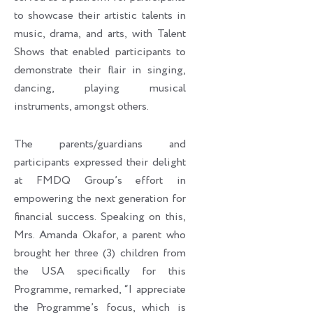
to showcase their artistic talents in
music, drama, and arts, with Talent
Shows that enabled participants to
demonstrate their flair in singing,
dancing, playing musical
instruments, amongst others.
The parents/guardians and
participants expressed their delight
at FMDQ Group’s effort in
empowering the next generation for
financial success. Speaking on this,
Mrs. Amanda Okafor, a parent who
brought her three (3) children from
the USA specifically for this
Programme, remarked, “I appreciate
the Programme’s focus, which is