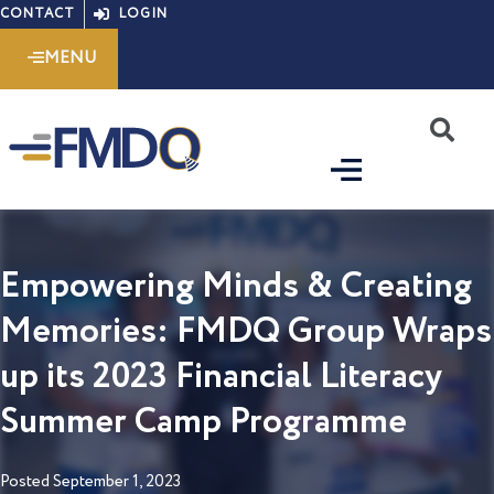
Skip
CONTACT
LOGIN
to
MENU
content
S
Empowering Minds & Creating
Memories: FMDQ Group Wraps
up its 2023 Financial Literacy
Summer Camp Programme
Posted
September 1, 2023