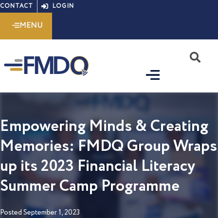
Skip
CONTACT
LOGIN
to
MENU
content
S
Empowering Minds & Creating
Memories: FMDQ Group Wraps
up its 2023 Financial Literacy
Summer Camp Programme
Posted
September 1, 2023