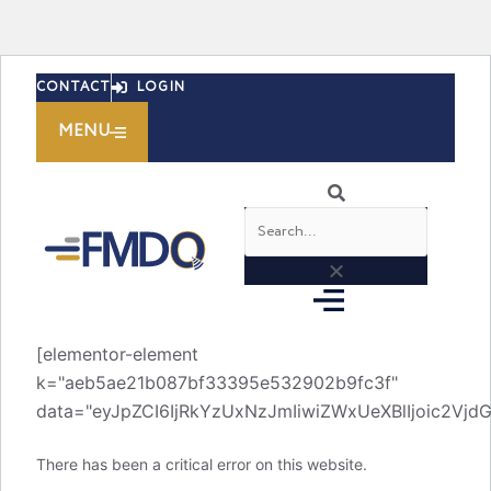
Skip
CONTACT
LOGIN
to
content
MENU
Search
[elementor-element
k="aeb5ae21b087bf33395e532902b9fc3f"
data="eyJpZCI6IjRkYzUxNzJmIiwiZWxUeXBlIjoic2V
There has been a critical error on this website.