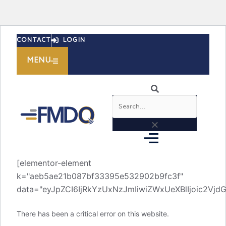
Skip
CONTACT
LOGIN
to
content
MENU
Search
[elementor-element
k="aeb5ae21b087bf33395e532902b9fc3f"
data="eyJpZCI6IjRkYzUxNzJmIiwiZWxUeXBlIjoic2V
There has been a critical error on this website.