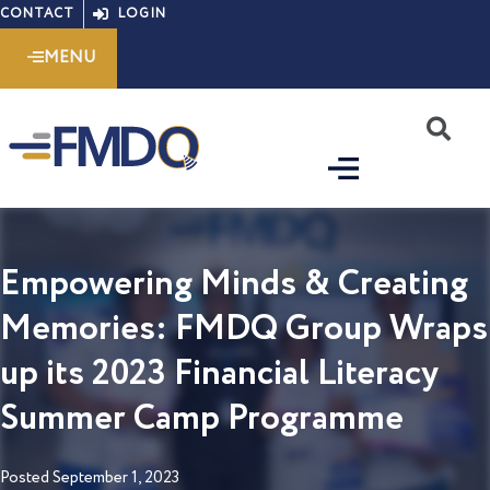
Skip
CONTACT
LOGIN
to
MENU
content
S
Empowering Minds & Creating
Memories: FMDQ Group Wraps
up its 2023 Financial Literacy
Summer Camp Programme
Posted
September 1, 2023