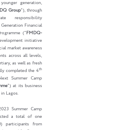
e younger generation,
DQ Group
“), through
te responsibility
eneration Financial
rogramme (“
FMDQ-
development initiative
cial market awareness
ts across all levels,
tiary, as well as fresh
th
ully completed the 4
-Next Summer Camp
mme
“) at its business
 in Lagos.
l 2023 Summer Camp
cted a total of one
) participants from