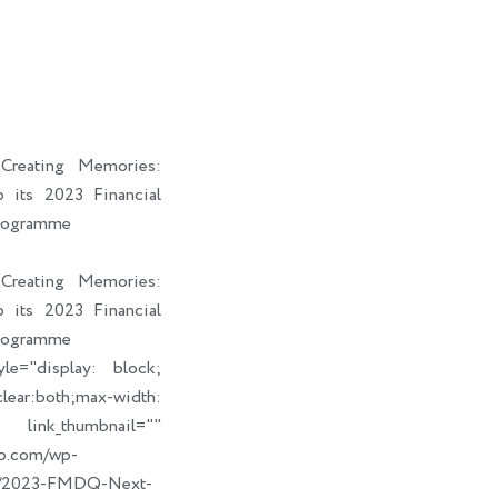
i
a
b
e
t
i
o
d
t
l
o
i
e
k
n
r
reating Memories:
its 2023 Financial
rogramme
reating Memories:
its 2023 Financial
rogramme
le="display: block;
ear:both;max-width:
humbnail=""
up.com/wp-
09/2023-FMDQ-Next-