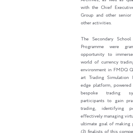
with the Chief Execut
Group and other senior 
other activities.
The Secondary School 
Programme were gran
opportunity to immers
world of currency tradin
environment in FMDQ Q-H
art Trading Simulation 
edge platform, powere
bespoke trading sy
participants to gain pra
trading, identifying p
effectively managing virtu
ultimate goal of making p
(3) finalists of this com