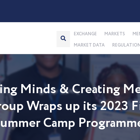
EXCHANGE
MARKETS
ME
MARKET DATA
REGULATIO
ng Minds & Creating Me
up Wraps up its 2023 Fi
 Summer Camp Programm