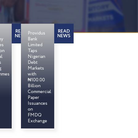
READ
READ
Providus
NEWS
NEWS
my
Bank
es
Limited
son
Taps
al
Nigerian
s
Debt
g
Markets
mmes
with
₦100.00
Billion
Commercial
Paper
Issuances
on
FMDQ
Exchange