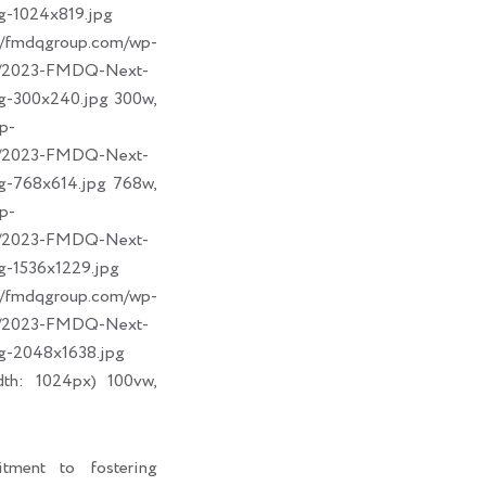
g-1024x819.jpg
dqgroup.com/wp-
09/2023-FMDQ-Next-
g-300x240.jpg 300w,
p-
09/2023-FMDQ-Next-
g-768x614.jpg 768w,
p-
09/2023-FMDQ-Next-
g-1536x1229.jpg
dqgroup.com/wp-
09/2023-FMDQ-Next-
g-2048x1638.jpg
dth: 1024px) 100vw,
tment to fostering