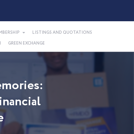
MBERSHIP
LISTINGS AND QUOTATIONS
N
GREEN EXCHANGE
mories:
nancial
e