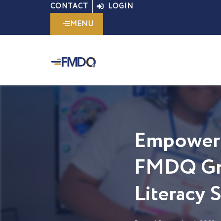
Skip
CONTACT
LOGIN
to
MENU
content
Empoweri
FMDQ Gro
Literacy