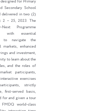
 designed for Primary
nd Secondary School
d delivered in two (2)
t 2 – 25, 2023. The
-Next Programme
ts with essential
s to navigate the
al markets, enhanced
vings and investment,
ity to learn about the
les, and the roles of
market participants,
interactive exercises
ticipants, strictly
, first-served basis,
d for and given a tour
e FMDQ world-class
lity interaction time