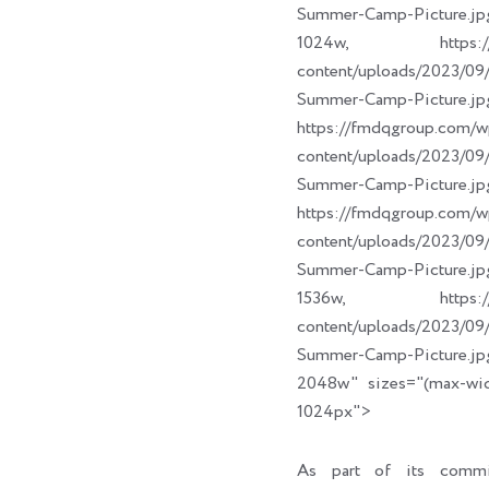
Summer-Camp-Picture.jp
1024w, https://fm
content/uploads/2023/
Summer-Camp-Picture.jp
https://fmdqgroup.com/w
content/uploads/2023/
Summer-Camp-Picture.jp
https://fmdqgroup.com/w
content/uploads/2023/
Summer-Camp-Picture.jp
1536w, https://fm
content/uploads/2023/
Summer-Camp-Picture.jp
2048w" sizes="(max-wi
1024px">
As part of its commi