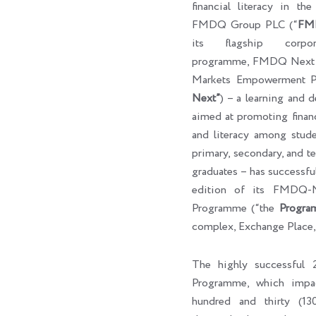
financial literacy in th
FMDQ Group PLC (“
FM
its flagship corpora
programme, FMDQ Next G
Markets Empowerment P
Next”
) – a learning and 
aimed at promoting finan
and literacy among studen
primary, secondary, and ter
graduates – has successf
edition of its FMDQ
Programme (“the
Progra
complex, Exchange Place,
The highly successfu
Programme, which impa
hundred and thirty (130