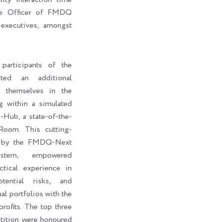
ive Officer of FMDQ
executives, amongst
participants of the
ted an additional
e themselves in the
g within a simulated
ub, a state-of-the-
Room. This cutting-
d by the FMDQ-Next
stem, empowered
ctical experience in
otential risks, and
al portfolios with the
rofits. The top three
petition were honoured