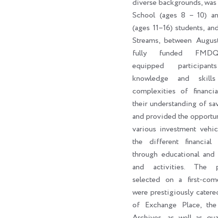
diverse backgrounds, was
School (ages 8 – 10) a
(ages 11–16) students, an
Streams, between Augus
fully funded FMDQ
equipped participan
knowledge and skill
complexities of financi
their understanding of sa
and provided the opportun
various investment vehic
the different financial 
through educational and 
and activities. The par
selected on a first-come
were prestigiously catere
of Exchange Place, th
Archives, as well as qua