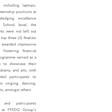
 including laptops,
internship positions at
edging excellence
 School level, the
nts were not left out
top three (3) finalists
o awarded impressive
fostering financial
rogramme served as a
ts to showcase their
 drama, and arts, with
led participants to
in singing, dancing,
ts, amongst others.
s and participants
ht at FMDQ Group’s