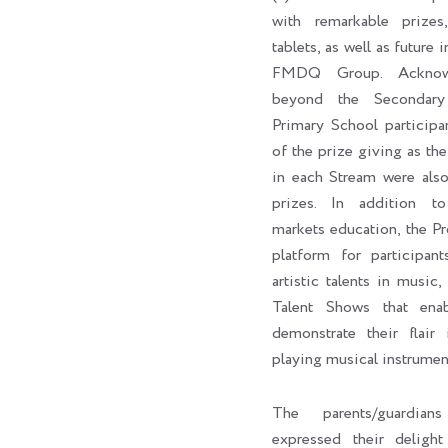
with remarkable prizes,
tablets, as well as future 
FMDQ Group. Acknowl
beyond the Secondary
Primary School participa
of the prize giving as the 
in each Stream were als
prizes. In addition to 
markets education, the P
platform for participan
artistic talents in music,
Talent Shows that enab
demonstrate their flair 
playing musical instrumen
The parents/guardian
expressed their delig