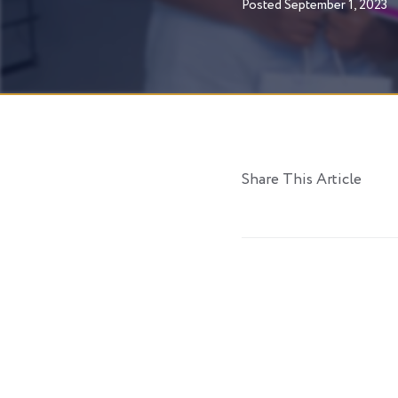
Posted
September 1, 2023
Share This Article