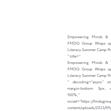
Empowering Minds & C
FMDQ Group Wraps up 
Literacy Summer Camp P
" title="
Empowering Minds & C
FMDQ Group Wraps up 
Literacy Summer Camp P
" decoding="async" sty
margin-bottom: 5px; cl
100%;" link_t
srcset="https://fmdqgro
content/uploads/2023/