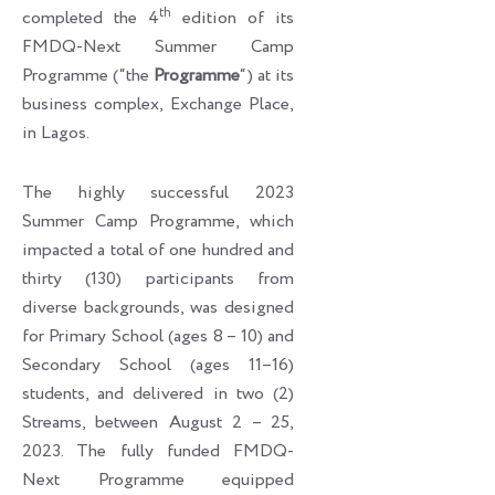
th
completed the 4
edition of its
FMDQ-Next Summer Camp
Programme (“the
Programme
“) at its
business complex, Exchange Place,
in Lagos.
The highly successful 2023
Summer Camp Programme, which
impacted a total of one hundred and
thirty (130) participants from
diverse backgrounds, was designed
for Primary School (ages 8 – 10) and
Secondary School (ages 11–16)
students, and delivered in two (2)
Streams, between August 2 – 25,
2023. The fully funded FMDQ-
Next Programme equipped