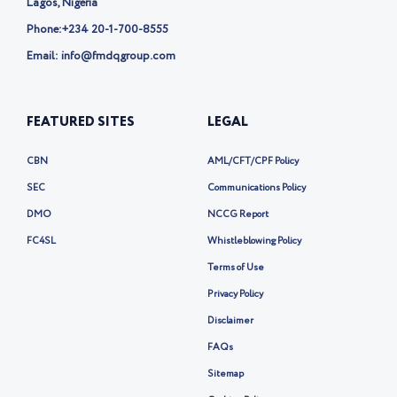
Lagos, Nigeria
Phone:
+234 20-1-700-8555
Email: info@fmdqgroup.com
FEATURED SITES
LEGAL
CBN
AML/CFT/CPF Policy
SEC
Communications Policy
DMO
NCCG Report
FC4SL
Whistleblowing Policy
Terms of Use
Privacy Policy
Disclaimer
FAQs
Sitemap