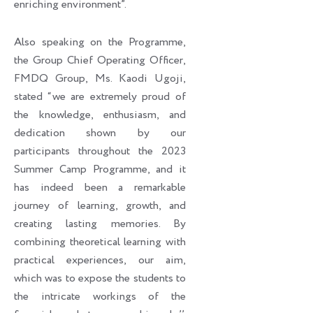
enriching environment”.
Also speaking on the Programme,
the Group Chief Operating Officer,
FMDQ Group, Ms. Kaodi Ugoji,
stated “we are extremely proud of
the knowledge, enthusiasm, and
dedication shown by our
participants throughout the 2023
Summer Camp Programme, and it
has indeed been a remarkable
journey of learning, growth, and
creating lasting memories. By
combining theoretical learning with
practical experiences, our aim,
which was to expose the students to
the intricate workings of the