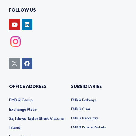
FOLLOW US
Y
L
o
i
u
n
t
k
u
e
b
d
e
i
n
I
F
c
a
o
c
n
e
-
b
OFFICE ADDRESS
SUBSIDIARIES
t
o
w
o
i
k
FMDQ Group
FMDQ Exchange
t
t
Exchange Place
FMDQ Clear
e
35, Idowu Taylor Street Victoria
FMDQ Depository
r
-
Island
FMDQ Private Markets
x