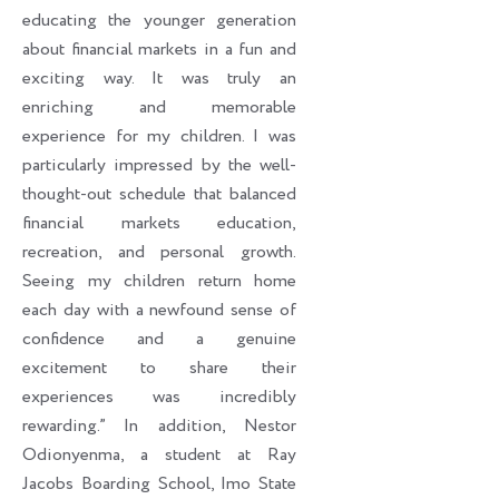
educating the younger generation
about financial markets in a fun and
exciting way. It was truly an
enriching and memorable
experience for my children. I was
particularly impressed by the well-
thought-out schedule that balanced
financial markets education,
recreation, and personal growth.
Seeing my children return home
each day with a newfound sense of
confidence and a genuine
excitement to share their
experiences was incredibly
rewarding.” In addition, Nestor
Odionyenma, a student at Ray
Jacobs Boarding School, Imo State