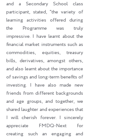
and a Secondary School class
participant, stated, “the variety of
learning activities offered during
the Programme was truly
impressive. I have learnt about the
financial market instruments such as
commodities, equities, treasury
bills, derivatives, amongst others,
and also learnt about the importance
of savings and long-term benefits of
investing. I have also made new
friends from different backgrounds
and age groups, and together, we
shared laughter and experiences that
I will cherish forever. I sincerely
appreciate FMDQ-Next for
creating such an engaging and