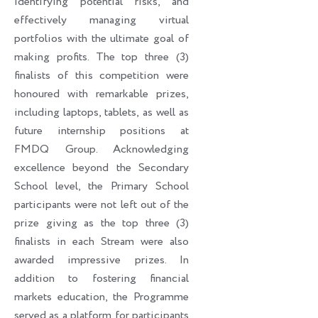
identifying potential risks, and
effectively managing virtual
portfolios with the ultimate goal of
making profits. The top three (3)
finalists of this competition were
honoured with remarkable prizes,
including laptops, tablets, as well as
future internship positions at
FMDQ Group. Acknowledging
excellence beyond the Secondary
School level, the Primary School
participants were not left out of the
prize giving as the top three (3)
finalists in each Stream were also
awarded impressive prizes. In
addition to fostering financial
markets education, the Programme
served as a platform for participants