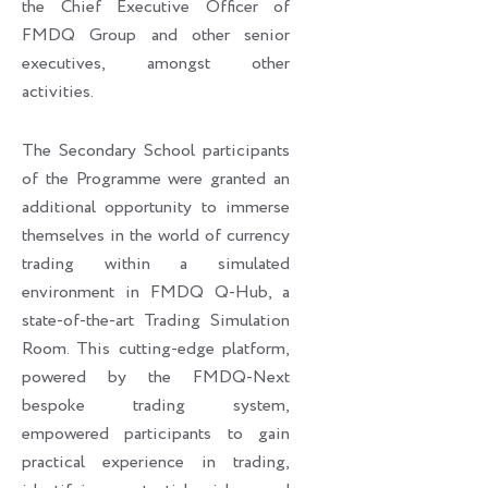
the Chief Executive Officer of
FMDQ Group and other senior
executives, amongst other
activities.
The Secondary School participants
of the Programme were granted an
additional opportunity to immerse
themselves in the world of currency
trading within a simulated
environment in FMDQ Q-Hub, a
state-of-the-art Trading Simulation
Room. This cutting-edge platform,
powered by the FMDQ-Next
bespoke trading system,
empowered participants to gain
practical experience in trading,