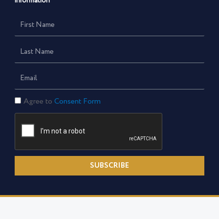
information
First
Name
Last
Name
Email
Consent
Agree to
Consent Form
Form
SUBSCRIBE