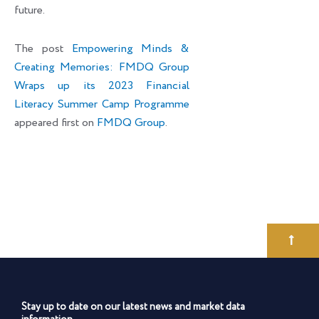
future.
The post
Empowering Minds &
Creating Memories: FMDQ Group
Wraps up its 2023 Financial
Literacy Summer Camp Programme
appeared first on
FMDQ Group
.
Stay up to date on our latest news and market data