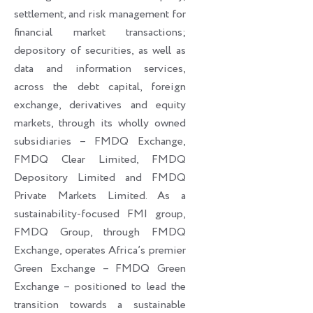
settlement, and risk management for
financial market transactions;
depository of securities, as well as
data and information services,
across the debt capital, foreign
exchange, derivatives and equity
markets, through its wholly owned
subsidiaries – FMDQ Exchange,
FMDQ Clear Limited, FMDQ
Depository Limited and FMDQ
Private Markets Limited. As a
sustainability-focused FMI group,
FMDQ Group, through FMDQ
Exchange, operates Africa’s premier
Green Exchange – FMDQ Green
Exchange – positioned to lead the
transition towards a sustainable