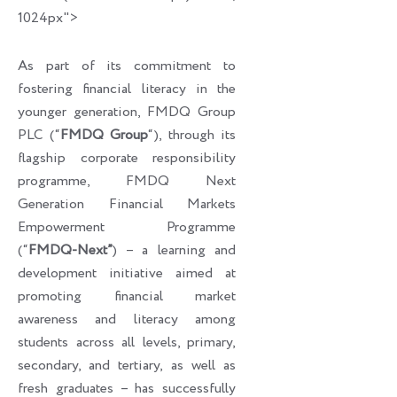
1024px">
As part of its commitment to
fostering financial literacy in the
younger generation, FMDQ Group
PLC (“
FMDQ Group
“), through its
flagship corporate responsibility
programme, FMDQ Next
Generation Financial Markets
Empowerment Programme
(“
FMDQ-Next”
) – a learning and
development initiative aimed at
promoting financial market
awareness and literacy among
students across all levels, primary,
secondary, and tertiary, as well as
fresh graduates – has successfully