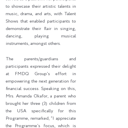
to showcase their artistic talents in
music, drama, and arts, with Talent
Shows that enabled participants to
demonstrate their flair in singing,
dancing, playing musical
instruments, amongst others.
The parents/guardians and
participants expressed their delight
at FMDQ Group’s effort in
empowering the next generation for
financial success. Speaking on this,
Mrs. Amanda Okafor, a parent who
brought her three (3) children from
the USA specifically for this
Programme, remarked, “I appreciate
the Programme’s focus, which is