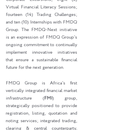
Virtual Financial Literacy Sessions;
fourteen (14) Trading Challenges;
and ten (10) Internships with FMDQ
Group. The FMDQ-Next initiative
is an expression of FMDQ Group’s
ongoing commitment to continually
implement innovative initiatives
that ensure a sustainable financial
future for the next generation.
FMDQ Group is Africa’s first
vertically integrated financial market
infrastructure (
FMI
) group,
strategically positioned to provide
registration, listing, quotation and
noting services; integrated trading,
clearing & central counterparty,