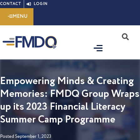
Skip
CONTACT
LOGIN
to
MENU
content
S
Empowering Minds & Creating
Memories: FMDQ Group Wraps
up its 2023 Financial Literacy
Summer Camp Programme
Posted
September 1, 2023